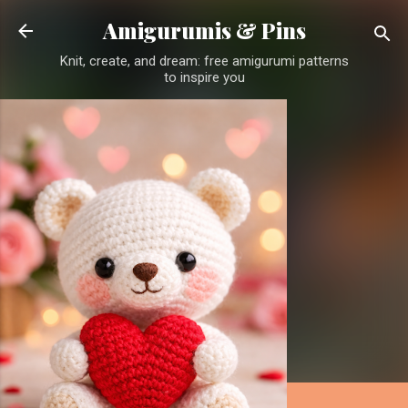
Skip to main content
Amigurumis & Pins
Knit, create, and dream: free amigurumi patterns
to inspire you