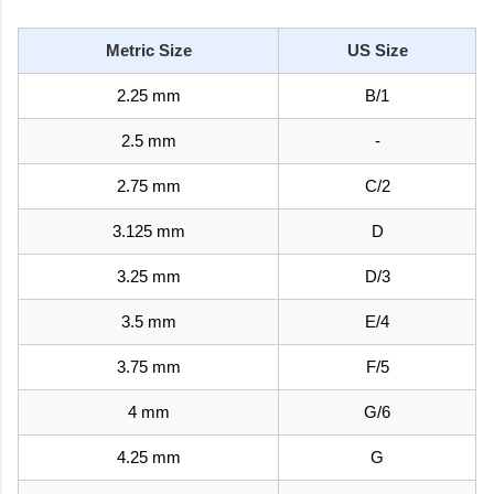
Metric Size
US Size
2.25 mm
B/1
2.5 mm
-
2.75 mm
C/2
3.125 mm
D
3.25 mm
D/3
3.5 mm
E/4
3.75 mm
F/5
4 mm
G/6
4.25 mm
G