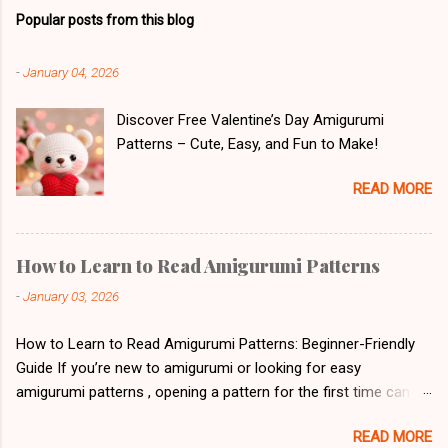
Popular posts from this blog
-
January 04, 2026
Discover Free Valentine’s Day Amigurumi
Patterns – Cute, Easy, and Fun to Make!
READ MORE
How to Learn to Read Amigurumi Patterns
-
January 03, 2026
How to Learn to Read Amigurumi Patterns: Beginner-Friendly
Guide If you’re new to amigurumi or looking for easy
amigurumi patterns , opening a pattern for the first time can
feel overwhelming. Letters, abbreviations, and symbols might
READ MORE
look like a secret code. But don’t worry! With a little patience