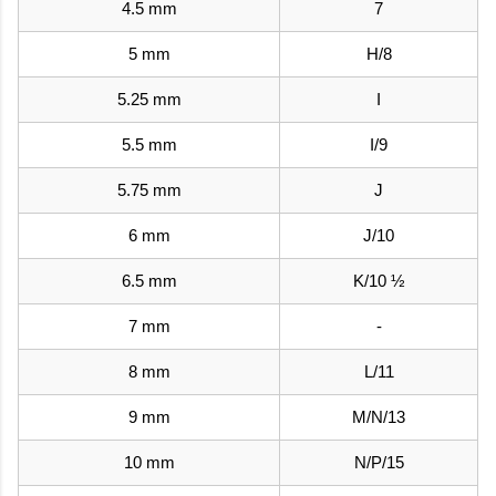
4.5 mm
7
5 mm
H/8
5.25 mm
I
5.5 mm
I/9
5.75 mm
J
6 mm
J/10
6.5 mm
K/10 ½
7 mm
-
8 mm
L/11
9 mm
M/N/13
10 mm
N/P/15