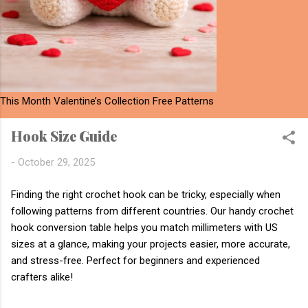
This Month Valentine’s Collection Free Patterns
Hook Size Guide
-
October 29, 2025
Finding the right crochet hook can be tricky, especially when
following patterns from different countries. Our handy crochet
hook conversion table helps you match millimeters with US
sizes at a glance, making your projects easier, more accurate,
and stress-free. Perfect for beginners and experienced
crafters alike!