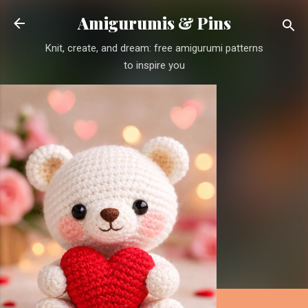
Skip to main content
Amigurumis & Pins
Knit, create, and dream: free amigurumi patterns
to inspire you