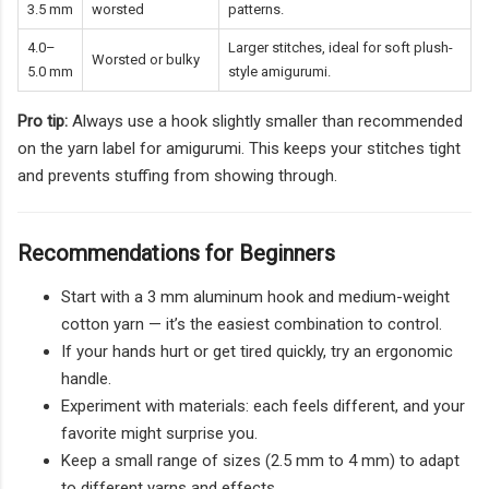
3.5 mm
worsted
patterns.
4.0–
Larger stitches, ideal for soft plush-
Worsted or bulky
5.0 mm
style amigurumi.
Pro tip:
Always use a hook slightly smaller than recommended
on the yarn label for amigurumi. This keeps your stitches tight
and prevents stuffing from showing through.
Recommendations for Beginners
Start with a 3 mm aluminum hook and medium-weight
cotton yarn — it’s the easiest combination to control.
If your hands hurt or get tired quickly, try an ergonomic
handle.
Experiment with materials: each feels different, and your
favorite might surprise you.
Keep a small range of sizes (2.5 mm to 4 mm) to adapt
to different yarns and effects.