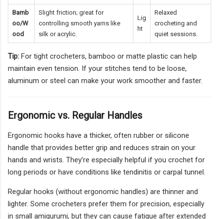
Bamb
Slight friction; great for
Relaxed
Lig
oo/W
controlling smooth yarns like
crocheting and
ht
ood
silk or acrylic.
quiet sessions.
Tip:
For tight crocheters, bamboo or matte plastic can help
maintain even tension. If your stitches tend to be loose,
aluminum or steel can make your work smoother and faster.
Ergonomic vs. Regular Handles
Ergonomic hooks have a thicker, often rubber or silicone
handle that provides better grip and reduces strain on your
hands and wrists. They’re especially helpful if you crochet for
long periods or have conditions like tendinitis or carpal tunnel.
Regular hooks (without ergonomic handles) are thinner and
lighter. Some crocheters prefer them for precision, especially
in small amigurumi, but they can cause fatigue after extended