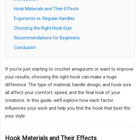
Hook Materials and Their Effects
Ergonomic vs. Regular Handles
Choosing the Right Hook Size
Recommendations for Beginners
Conclusion
If you’re just starting to crochet amigurumi or want to improve
your results, choosing the right hook can make a huge
difference. The type of material, handle design, and hook size
all affect your comfort, speed, and the final look of your
creations. In this guide, we’ll explore how each factor
influences your work and help you find the hook that best fits
your style.
Hook Materials and Their Effects