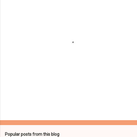
m
e
n
t
s
Popular posts from this blog