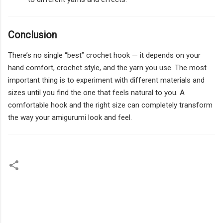
Conclusion
There’s no single “best” crochet hook — it depends on your
hand comfort, crochet style, and the yarn you use. The most
important thing is to experiment with different materials and
sizes until you find the one that feels natural to you. A
comfortable hook and the right size can completely transform
the way your amigurumi look and feel.
C
o
m