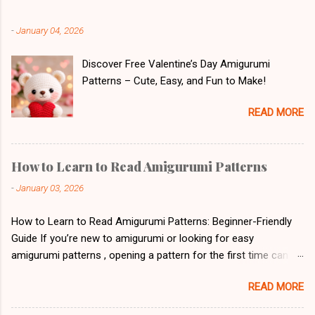
-
January 04, 2026
Discover Free Valentine’s Day Amigurumi
Patterns – Cute, Easy, and Fun to Make!
READ MORE
How to Learn to Read Amigurumi Patterns
-
January 03, 2026
How to Learn to Read Amigurumi Patterns: Beginner-Friendly
Guide If you’re new to amigurumi or looking for easy
amigurumi patterns , opening a pattern for the first time can
feel overwhelming. Letters, abbreviations, and symbols might
READ MORE
look like a secret code. But don’t worry! With a little patience
and practice, reading crochet patterns will soon feel natural. 1.