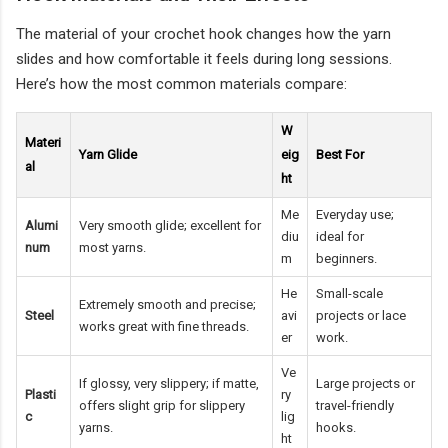
The material of your crochet hook changes how the yarn
slides and how comfortable it feels during long sessions.
Here’s how the most common materials compare:
W
Materi
Yarn Glide
eig
Best For
al
ht
Me
Everyday use;
Alumi
Very smooth glide; excellent for
diu
ideal for
num
most yarns.
m
beginners.
He
Small-scale
Extremely smooth and precise;
Steel
avi
projects or lace
works great with fine threads.
er
work.
Ve
If glossy, very slippery; if matte,
Large projects or
Plasti
ry
offers slight grip for slippery
travel-friendly
c
lig
yarns.
hooks.
ht