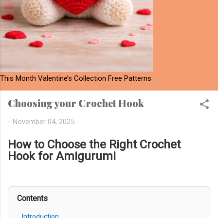
This Month Valentine’s Collection Free Patterns
Choosing your Crochet Hook
-
November 04, 2025
How to Choose the Right Crochet
Hook for Amigurumi
Contents
Introduction