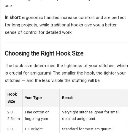
use.
In short:
ergonomic handles increase comfort and are perfect
for long projects, while traditional hooks give you a better
sense of control for detailed work.
Choosing the Right Hook Size
The hook size determines the tightness of your stitches, which
is crucial for amigurumi. The smaller the hook, the tighter your
stitches — and the less visible the stuffing will be.
Hook
Yarn Type
Result
Size
2.0–
Fine cotton or
Very tight stitches, great for small
2.5 mm
fingering yarn
detailed amigurumi.
3.0–
DK or light
Standard for most amigurumi